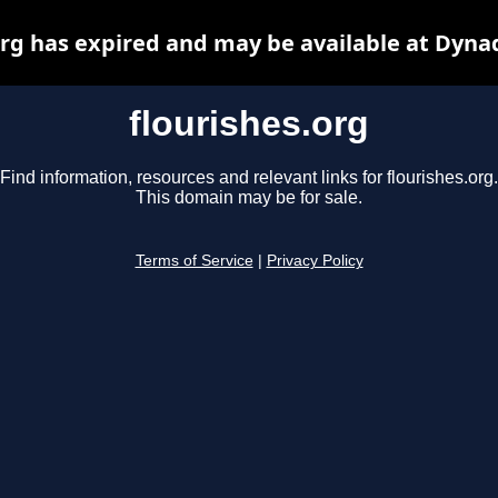
org has expired and may be available at Dyna
flourishes.org
Find information, resources and relevant links for flourishes.org.
This domain may be for sale.
Terms of Service
|
Privacy Policy